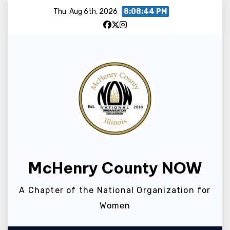
Skip
Thu. Aug 6th, 2026
8:08:44 PM
to
content
McHenry County NOW
A Chapter of the National Organization for
Women