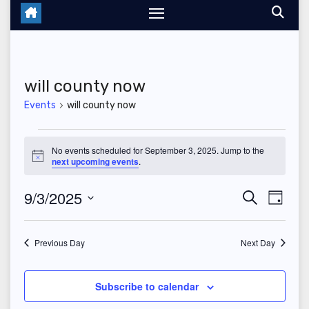
will county now
Events
will county now
Events
No events scheduled for September 3, 2025. Jump to the
N
next upcoming events
.
for
o
t
September
9/3/2025
E
E
i
S
D
c
e
e
a
S
v
3,
v
a
y
r
e
Previous Day
Next Day
e
2025
c
e
l
h
n
n
e
Subscribe to calendar
t
c