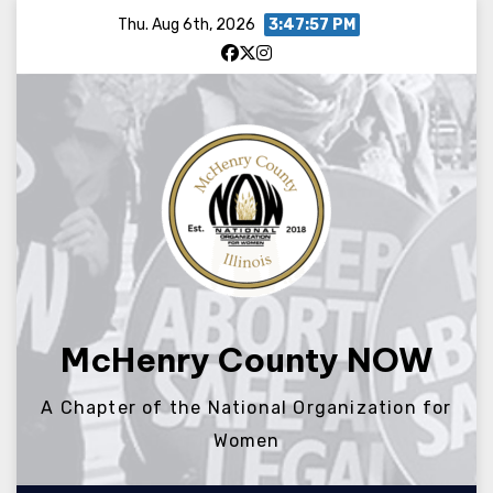
Skip
Thu. Aug 6th, 2026
3:47:58 PM
to
content
McHenry County NOW
A Chapter of the National Organization for
Women