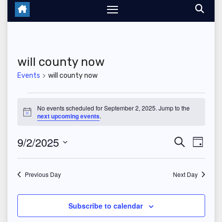
will county now
Events
will county now
Events
No events scheduled for September 2, 2025. Jump to the
N
next upcoming events
.
for
o
t
September
9/2/2025
E
E
i
S
D
c
e
e
a
S
v
2,
v
a
y
r
e
Previous Day
Next Day
e
2025
c
e
l
h
n
n
e
Subscribe to calendar
t
c