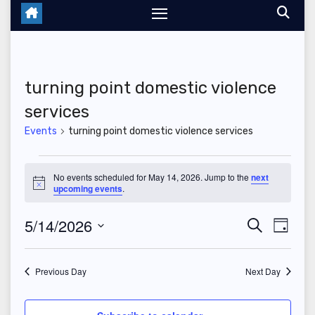
turning point domestic violence
services
Events
turning point domestic violence services
Events
No events scheduled for May 14, 2026. Jump to the
next
N
upcoming events
.
for
o
t
May
5/14/2026
E
E
i
S
D
c
e
e
a
S
v
14,
v
a
y
r
e
Previous Day
Next Day
e
2026
c
e
l
h
n
e