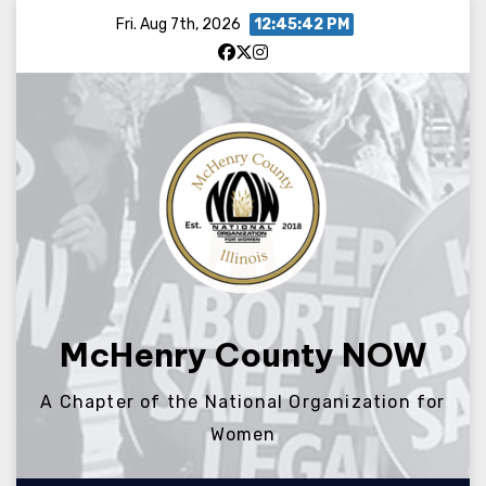
Skip
Fri. Aug 7th, 2026
12:45:42 PM
to
content
McHenry County NOW
A Chapter of the National Organization for
Women