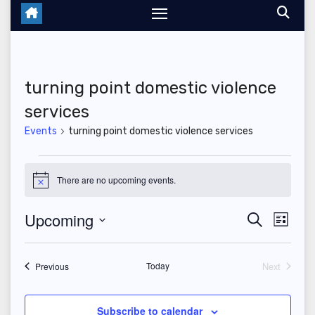
turning point domestic violence
services
Events
turning point domestic violence services
Events
There are no upcoming events.
N
o
t
Upcoming
E
E
S
i
L
c
e
i
S
v
e
v
a
s
r
e
t
Events
Today
Next
e
Previous
c
e
Events
l
h
n
n
e
Subscribe to calendar