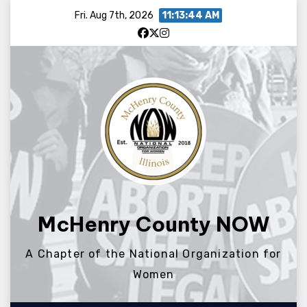
Skip
Fri. Aug 7th, 2026
11:13:44 AM
to
content
McHenry County NOW
A Chapter of the National Organization for
Women