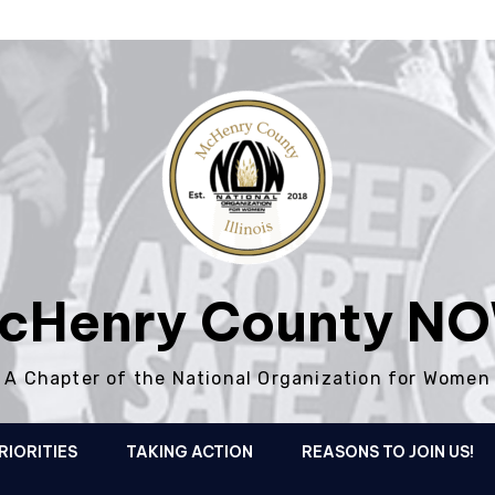
cHenry County N
A Chapter of the National Organization for Women
RIORITIES
TAKING ACTION
REASONS TO JOIN US!