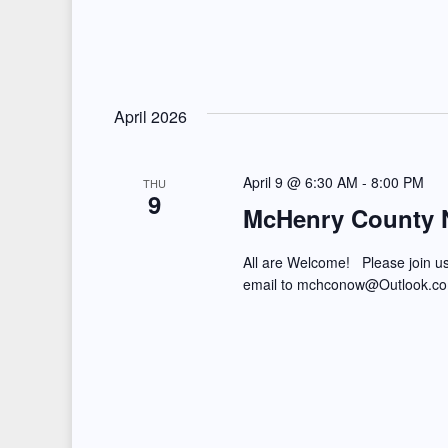
n
April 2026
April 9 @ 6:30 AM
-
8:00 PM
THU
9
McHenry County N
All are Welcome! Please join u
email to mchconow@Outlook.c