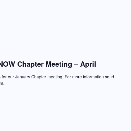
OW Chapter Meeting – April
s for our January Chapter meeting. For more information send
om.