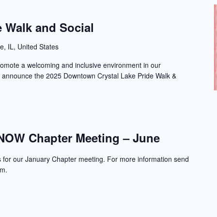
e Walk and Social
e, IL, United States
promote a welcoming and inclusive environment in our
o announce the 2025 Downtown Crystal Lake Pride Walk &
NOW Chapter Meeting – June
s for our January Chapter meeting. For more information send
om.