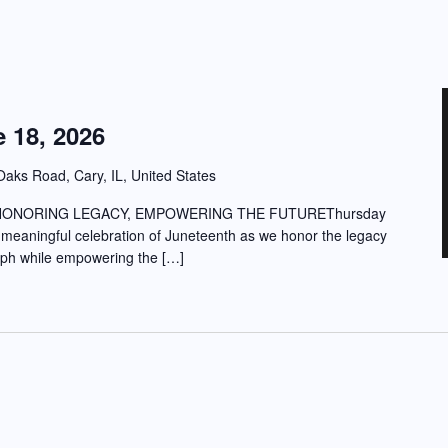
 18, 2026
aks Road, Cary, IL, United States
HONORING LEGACY, EMPOWERING THE FUTUREThursday
 meaningful celebration of Juneteenth as we honor the legacy
umph while empowering the […]