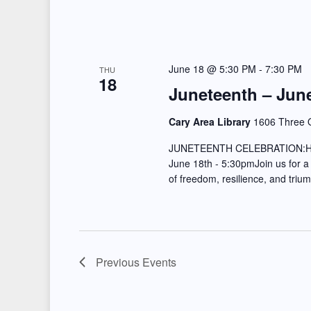
June 18 @ 5:30 PM
-
7:30 PM
THU
18
Juneteenth – June
Cary Area Library
1606 Three O
JUNETEENTH CELEBRATION:
June 18th - 5:30pmJoin us for a
of freedom, resilience, and tri
Previous
Events