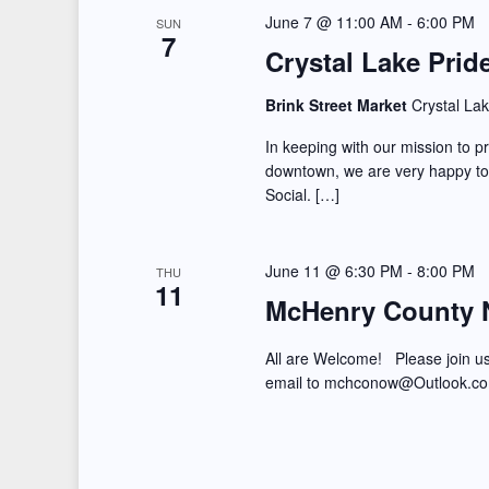
June 7 @ 11:00 AM
-
6:00 PM
SUN
7
Crystal Lake Prid
Brink Street Market
Crystal Lak
In keeping with our mission to 
downtown, we are very happy t
Social. […]
June 11 @ 6:30 PM
-
8:00 PM
THU
11
McHenry County 
All are Welcome! Please join u
email to mchconow@Outlook.c