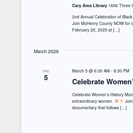
r
d
Cary Area Library
1606 Three O
a
d
a
2nd Annual Celebration of Black 
r
.
t
Join McHenry County NOW for ou
February 20, 2025 at […]
S
e
c
e
.
h
a
March 2026
a
r
c
n
March 5 @ 6:30 AM
-
8:30 PM
THU
5
h
Celebrate Women’
d
f
V
o
Celebrate Women’s History Month
extraordinary women.
Join
r
i
documentary that follows […]
E
e
v
e
w