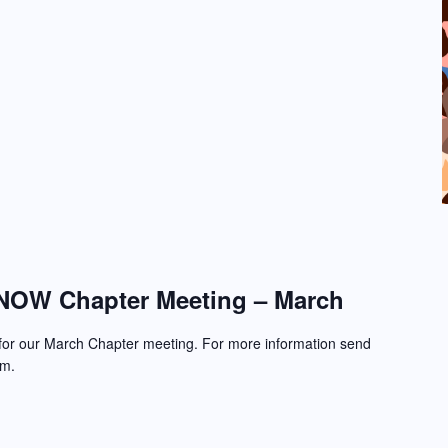
NOW Chapter Meeting – March
 for our March Chapter meeting. For more information send
om.