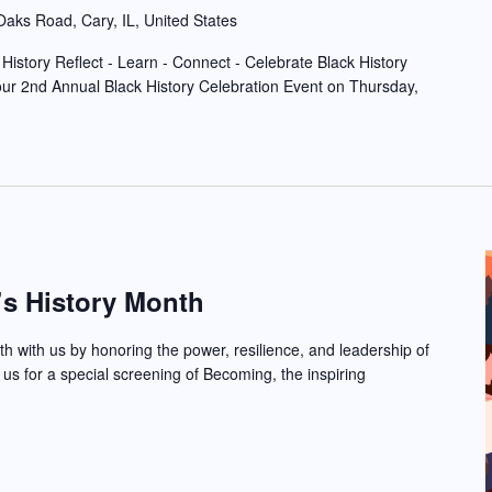
aks Road, Cary, IL, United States
History Reflect - Learn - Connect - Celebrate Black History
r 2nd Annual Black History Celebration Event on Thursday,
s History Month
 with us by honoring the power, resilience, and leadership of
 us for a special screening of Becoming, the inspiring