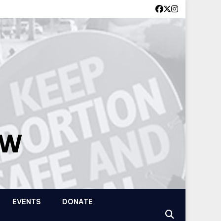
OW
EVENTS
DONATE