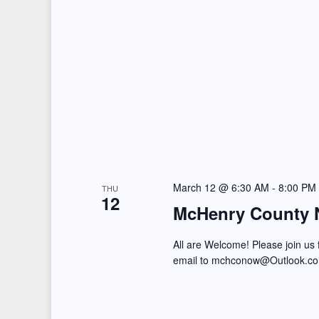
n
s
t
N
s
b
a
y
v
K
i
e
y
g
w
March 12 @ 6:30 AM
-
8:00 PM
THU
a
12
o
McHenry County 
t
r
All are Welcome! Please join us
d
i
email to mchconow@Outlook.c
.
o