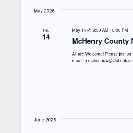
May 2026
May 14 @ 6:30 AM
-
8:00 PM
THU
14
McHenry County 
All are Welcome! Please join us
email to mchconow@Outlook.
June 2026