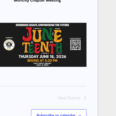
Next
Events
Subscribe to calendar