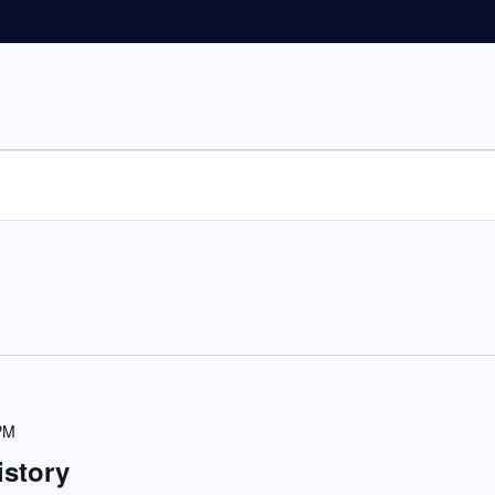
PM
istory