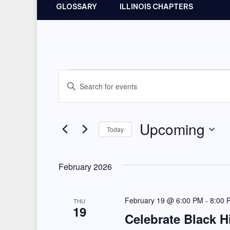
GLOSSARY
ILLINOIS CHAPTERS
Events
E
E
v
n
t
e
Upcoming
Today
e
n
r
S
t
K
e
February 2026
e
l
s
y
e
February 19 @ 6:00 PM
-
8:00 
S
THU
w
19
c
Celebrate Black H
e
o
t