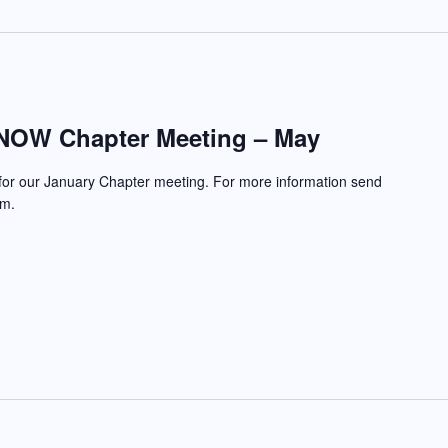
NOW Chapter Meeting – May
 for our January Chapter meeting. For more information send
com.