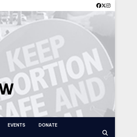
OW
EVENTS
DONATE