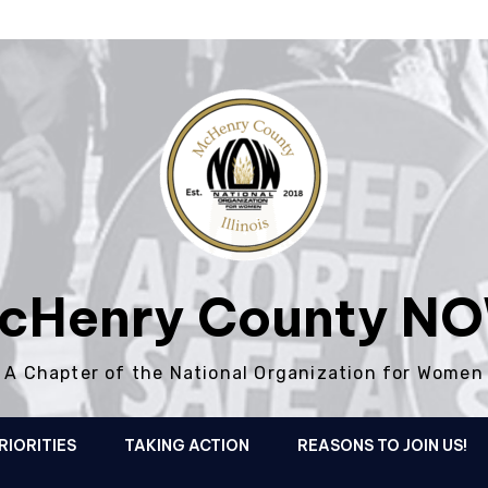
cHenry County N
A Chapter of the National Organization for Women
RIORITIES
TAKING ACTION
REASONS TO JOIN US!