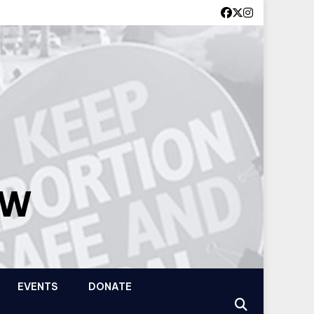
OW
EVENTS
DONATE