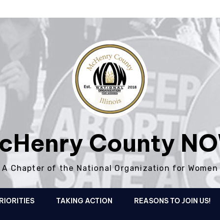
cHenry County N
A Chapter of the National Organization for Women
RIORITIES
TAKING ACTION
REASONS TO JOIN US!