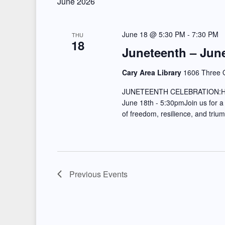
June 2026
e
l
s
y
e
June 18 @ 5:30 PM
-
7:30 PM
S
THU
w
18
c
Juneteenth – June
e
o
t
r
d
Cary Area Library
1606 Three O
a
d
a
JUNETEENTH CELEBRATION:
r
.
t
June 18th - 5:30pmJoin us for a
of freedom, resilience, and tri
S
e
c
e
.
h
a
a
r
Previous
Events
c
n
h
d
f
o