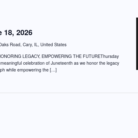
 18, 2026
aks Road, Cary, IL, United States
HONORING LEGACY, EMPOWERING THE FUTUREThursday
 meaningful celebration of Juneteenth as we honor the legacy
umph while empowering the […]