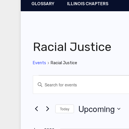
GLOSSARY
ILLINOIS CHAPTERS
Racial Justice
Events
Racial Justice
Events
E
E
v
n
t
e
Upcoming
Today
e
n
r
S
t
K
e