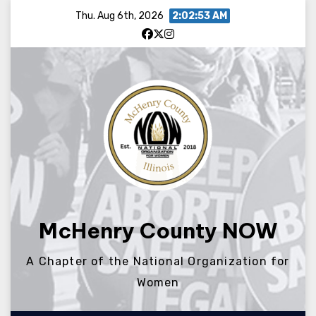
Skip
Thu. Aug 6th, 2026
2:02:53 AM
to
content
McHenry County NOW
A Chapter of the National Organization for
Women