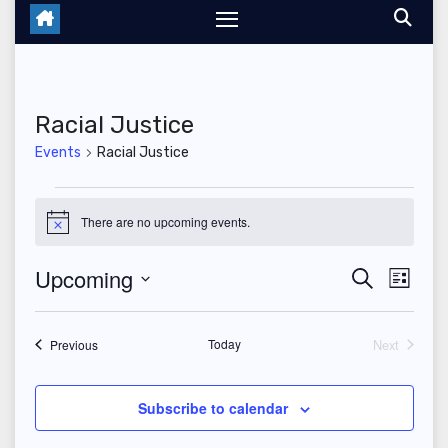
Racial Justice
Events
Racial Justice
Events
There are no upcoming events.
N
o
t
Upcoming
E
E
S
i
L
c
e
i
S
v
e
v
a
s
r
e
t
Events
Today
Next
e
Previous
c
e
Events
l
h
n
n
e
Subscribe to calendar
t
c
t