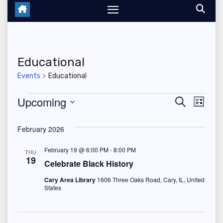
Educational
Events
Educational
Events
Upcoming
E
E
S
L
e
i
S
v
v
a
s
February 2026
r
e
t
e
c
e
l
h
February 19 @ 6:00 PM
-
8:00 PM
THU
n
19
n
e
Celebrate Black History
t
c
Cary Area Library
1606 Three Oaks Road, Cary, IL, United
t
States
V
t
s
d
i
a