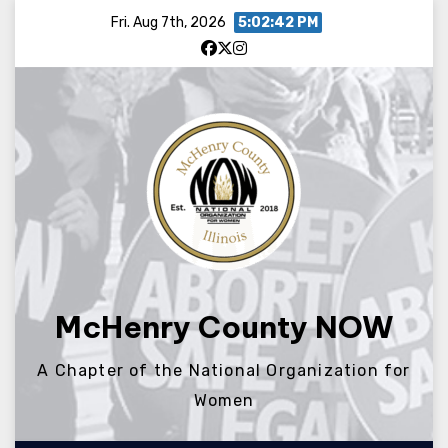
Skip
Fri. Aug 7th, 2026
5:02:42 PM
to
content
McHenry County NOW
A Chapter of the National Organization for
Women