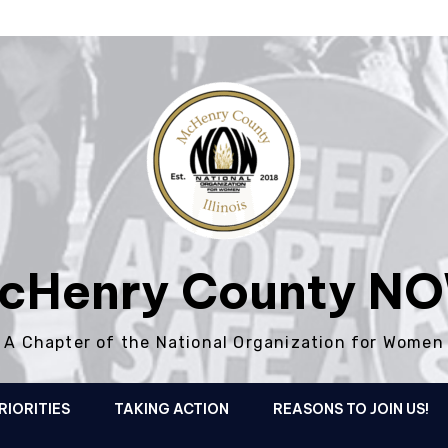
cHenry County N
A Chapter of the National Organization for Women
RIORITIES
TAKING ACTION
REASONS TO JOIN US!