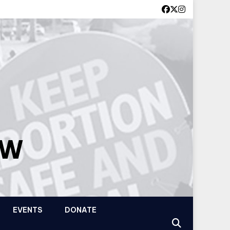
OW
EVENTS
DONATE