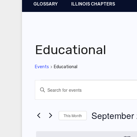
GLOSSARY
ILLINOIS CHAPTERS
Educational
Events
Educational
Events
E
E
v
n
t
e
September
This Month
e
n
r
S
t
K
e