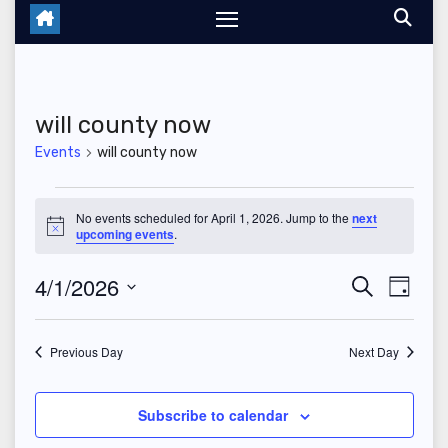
will county now
Events
will county now
Events
No events scheduled for April 1, 2026. Jump to the
next
N
upcoming events
.
for
o
t
April
4/1/2026
E
E
i
S
D
c
e
e
a
S
v
1,
v
a
y
r
e
Previous Day
Next Day
e
2026
c
e
l
h
n
n
e
Subscribe to calendar
t
c