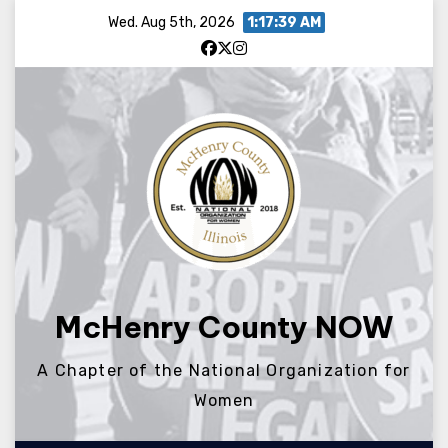
Skip
Wed. Aug 5th, 2026
1:17:39 AM
to
content
McHenry County NOW
A Chapter of the National Organization for
Women