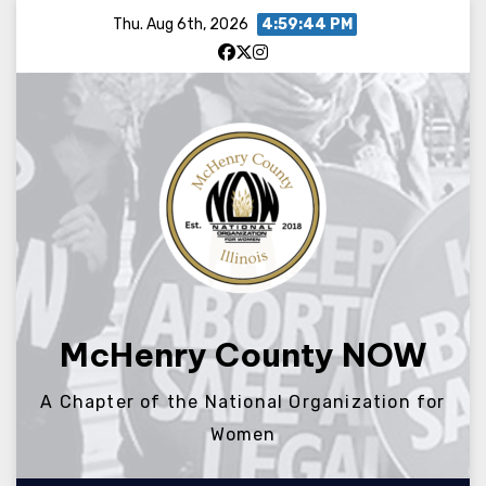
Skip
Thu. Aug 6th, 2026
4:59:44 PM
to
content
McHenry County NOW
A Chapter of the National Organization for
Women