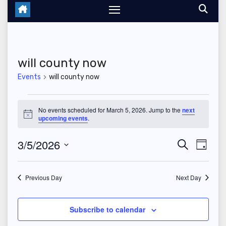
will county now
Events
will county now
Events
No events scheduled for March 5, 2026. Jump to the
next
N
upcoming events
.
for
o
t
March
3/5/2026
E
E
i
S
D
c
e
e
a
S
v
5,
v
a
y
r
e
Previous Day
Next Day
e
2026
c
e
l
h
n
n
e
Subscribe to calendar
t
c