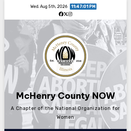
Skip
Wed. Aug 5th, 2026
11:47:01 PM
to
content
McHenry County NOW
A Chapter of the National Organization for
Women