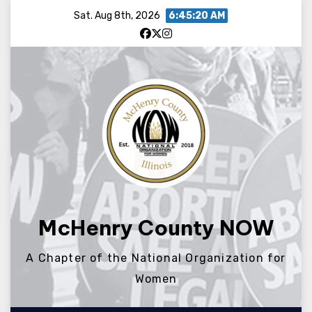
Skip
Sat. Aug 8th, 2026
6:45:20 AM
to
content
McHenry County NOW
A Chapter of the National Organization for
Women