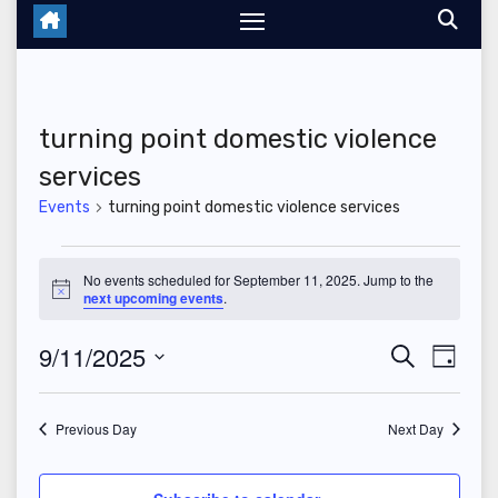
turning point domestic violence
services
Events
turning point domestic violence services
Events
No events scheduled for September 11, 2025. Jump to the
N
next upcoming events
.
for
o
t
September
9/11/2025
E
E
i
S
D
c
e
e
a
S
v
11,
v
a
y
r
e
Previous Day
Next Day
e
2025
c
e
l
h
n
e