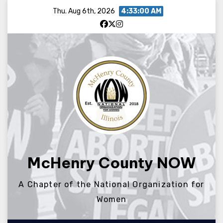
Skip
Thu. Aug 6th, 2026
4:33:00 AM
to
content
McHenry County NOW
A Chapter of the National Organization for
Women