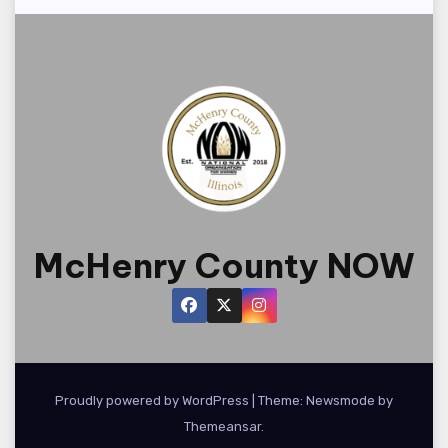
d
t
n
i
V
t
o
i
s
n
e
w
s
N
McHenry County NOW
a
v
i
Proudly powered by WordPress
|
Theme:
Newsmode
g
by
Themeansar
.