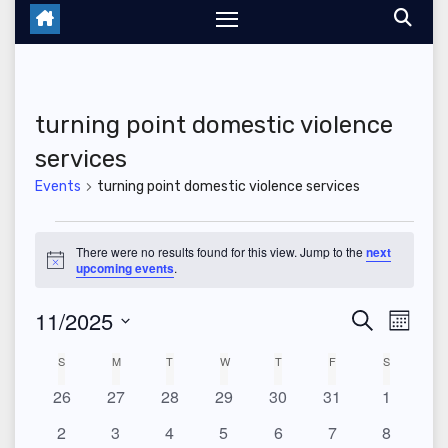
turning point domestic violence
services
Events
turning point domestic violence services
Events
There were no results found for this view. Jump to the
next
N
upcoming events
.
o
t
11/2025
E
E
i
S
M
c
e
e
o
S
v
v
a
C
S
SUNDAY
M
MONDAY
T
TUESDAY
W
WEDNESDAY
T
THURSDAY
F
FRIDAY
S
SATURDAY
n
r
e
t
e
0
0
0
0
0
0
0
26
27
28
29
30
31
c
1
e
a
h
l
h
e
e
e
e
e
e
e
n
0
0
0
0
0
0
0
2
3
4
5
6
7
8
e
v
v
v
v
v
v
v