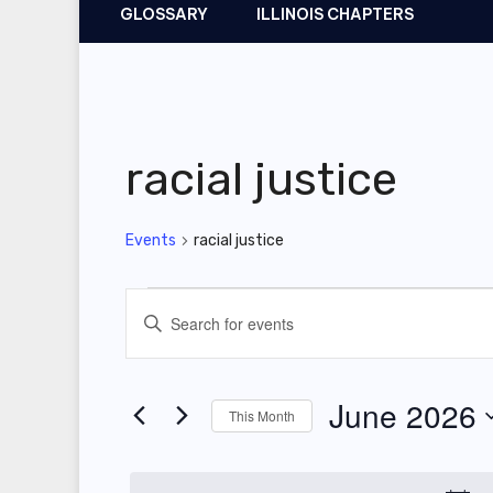
GLOSSARY
ILLINOIS CHAPTERS
racial justice
Events
racial justice
Events
E
E
v
n
t
e
June 2026
This Month
e
n
r
S
t
K
e