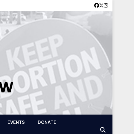
OW
EVENTS
DONATE