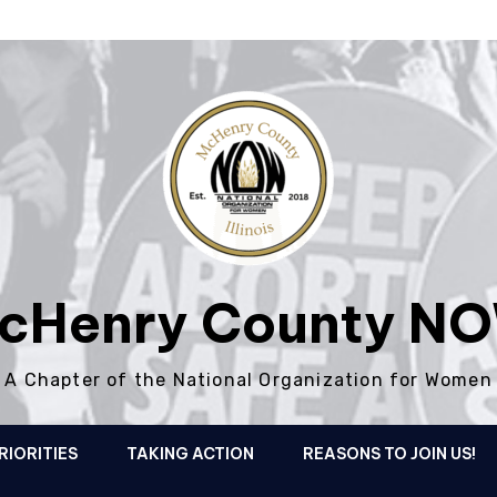
cHenry County N
A Chapter of the National Organization for Women
RIORITIES
TAKING ACTION
REASONS TO JOIN US!