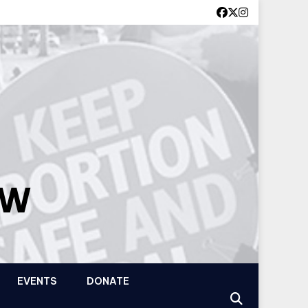
OW
EVENTS
DONATE