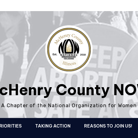
cHenry County N
A Chapter of the National Organization for Women
RIORITIES
TAKING ACTION
REASONS TO JOIN US!