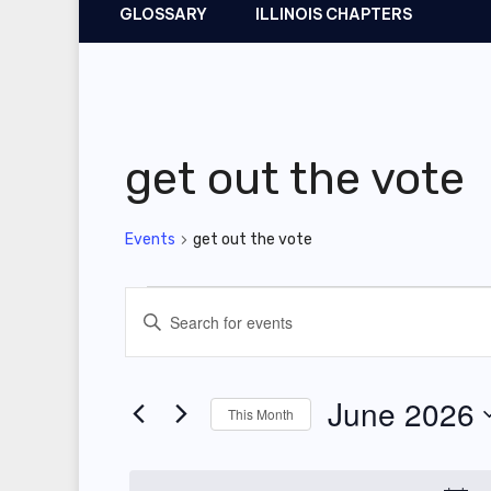
GLOSSARY
ILLINOIS CHAPTERS
get out the vote
Events
get out the vote
Events
E
E
v
n
t
e
June 2026
This Month
e
n
r
S
t
K
e