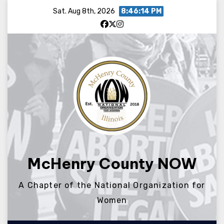
Skip
Sat. Aug 8th, 2026
8:46:14 PM
to
content
McHenry County NOW
A Chapter of the National Organization for
Women