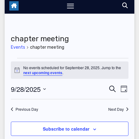
chapter meeting
Events
chapter meeting
Events
No events scheduled for September 28, 2025. Jump to the
N
next upcoming events
.
for
o
t
September
9/28/2025
E
E
i
S
D
c
e
e
a
S
v
28,
v
a
y
r
e
Previous Day
Next Day
e
2025
c
e
l
h
n
n
e
Subscribe to calendar
t
c