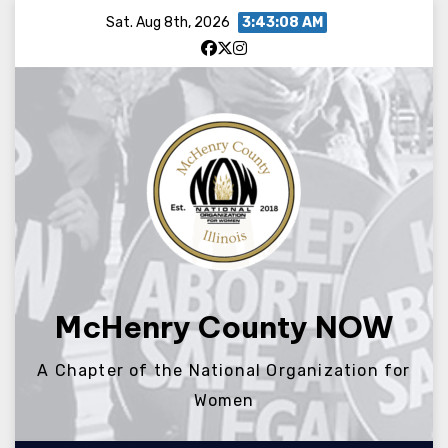
Skip
Sat. Aug 8th, 2026
3:43:09 AM
to
content
McHenry County NOW
A Chapter of the National Organization for
Women