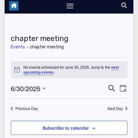
chapter meeting
Events
chapter meeting
Events
No events scheduled for June 30, 2025. Jump to the
next
N
upcoming events
.
for
o
t
June
6/30/2025
E
E
i
S
D
c
e
e
a
S
v
30,
v
a
y
r
e
Previous Day
Next Day
e
2025
c
e
l
h
n
n
e
Subscribe to calendar
t
c