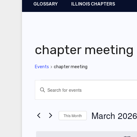
GLOSSARY
ILLINOIS CHAPTERS
chapter meeting
Events
chapter meeting
Events
E
E
v
n
t
e
March 202
This Month
e
n
r
S
t
K
e