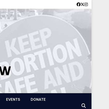
OW
EVENTS
DONATE