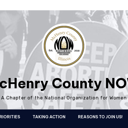
cHenry County N
A Chapter of the National Organization for Women
RIORITIES
TAKING ACTION
REASONS TO JOIN US!