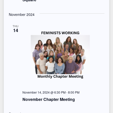
s
a
.
N
r
November 2024
a
c
v
THU
14
h
i
a
g
n
a
d
t
i
V
o
i
n
November 14, 2024 @ 6:30 PM
-
8:00 PM
e
November Chapter Meeting
w