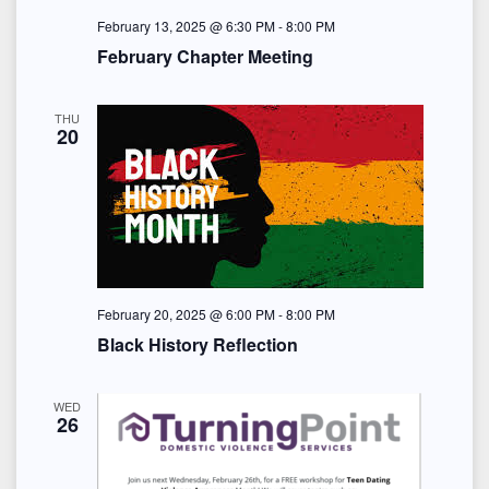
February 13, 2025 @ 6:30 PM
-
8:00 PM
February Chapter Meeting
THU
20
February 20, 2025 @ 6:00 PM
-
8:00 PM
Black History Reflection
WED
26