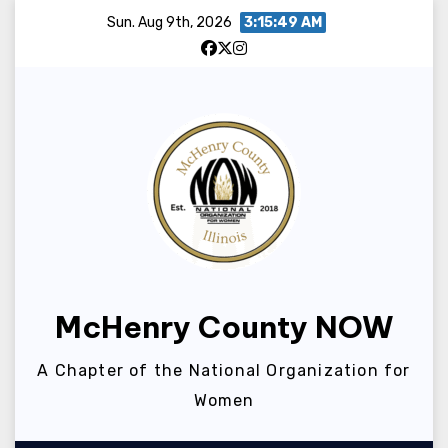
Skip
Sun. Aug 9th, 2026
3:15:49 AM
to
content
McHenry County NOW
A Chapter of the National Organization for
Women