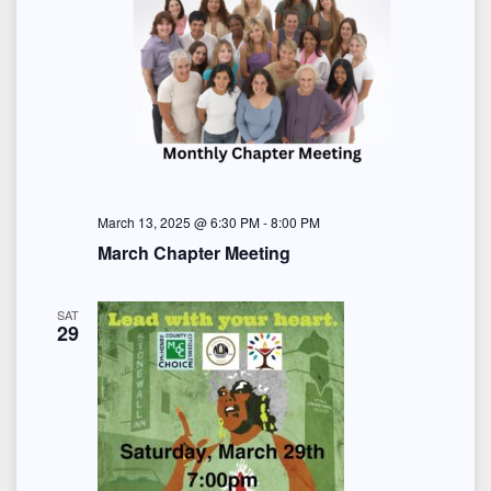
March 13, 2025 @ 6:30 PM
-
8:00 PM
March Chapter Meeting
SAT
29