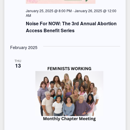
January 25, 2025 @ 8:00 PM
-
January 26, 2025 @ 12:00
AM
Noise For NOW: The 3rd Annual Abortion
Access Benefit Series
February 2025
THU
13