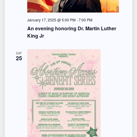
January 17, 2025 @ 5:00 PM
-
7:00 PM
An evening honoring Dr. Martin Luther
King Jr
SAT
25