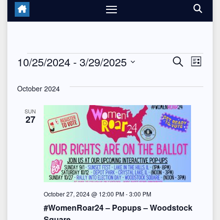
Events
10/25/2024
 - 
3/29/2025
E
E
S
L
e
i
S
v
v
a
s
October 2024
r
e
t
e
c
e
l
h
SUN
n
27
n
e
t
c
t
V
t
s
d
i
a
S
e
t
October 27, 2024 @ 12:00 PM
-
3:00 PM
e
w
#WomenRoar24 – Popups – Woodstock
e
Square