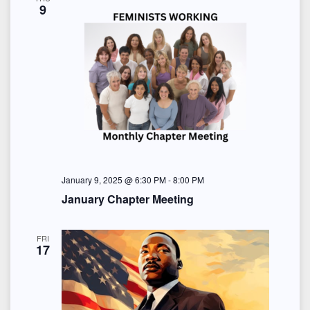
9
January 9, 2025 @ 6:30 PM
-
8:00 PM
January Chapter Meeting
FRI
17