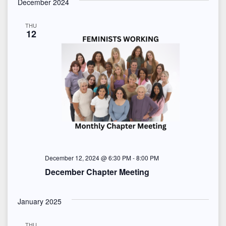
s
December 2024
N
THU
12
a
v
i
g
a
t
December 12, 2024 @ 6:30 PM
-
8:00 PM
i
December Chapter Meeting
o
January 2025
n
THU