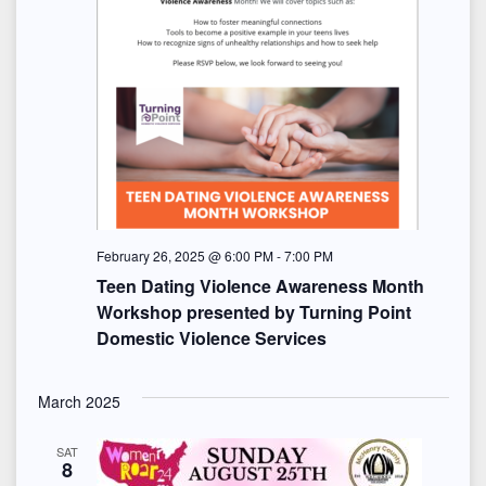
February 26, 2025 @ 6:00 PM
-
7:00 PM
Teen Dating Violence Awareness Month
Workshop presented by Turning Point
Domestic Violence Services
March 2025
SAT
8