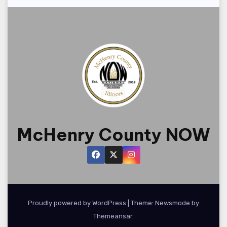
McHenry County NOW
Proudly powered by WordPress
|
Theme:
Newsmode
by
Themeansar
.