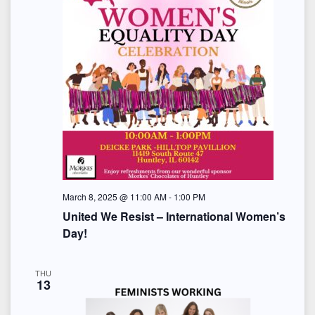
March 8, 2025 @ 11:00 AM
-
1:00 PM
United We Resist – International Women’s
Day!
THU
13