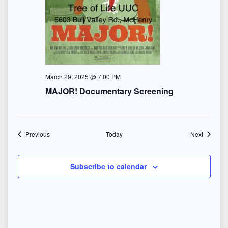
March 29, 2025 @ 7:00 PM
MAJOR! Documentary Screening
Events
Events
Previous
Today
Next
Subscribe to calendar