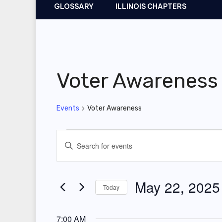
GLOSSARY
ILLINOIS CHAPTERS
Voter Awareness
Events
Voter Awareness
Events
E
E
for
v
n
t
May
e
May 22, 2025
Today
e
22,
n
r
S
2025
t
K
7:00 AM
e