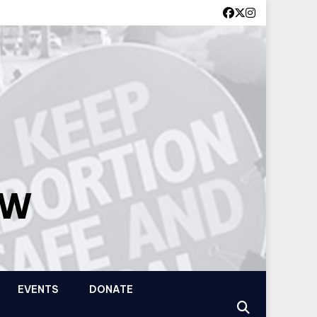
OW
EVENTS
DONATE