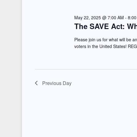
e
l
s
y
e
May 22, 2025 @ 7:00 AM
-
8:0
S
The SAVE Act: Wha
w
c
e
o
t
Please join us for what will be an
r
d
voters in the United States! RE
a
d
a
r
.
t
S
e
c
e
.
Previous Day
h
a
a
r
c
n
h
d
f
o