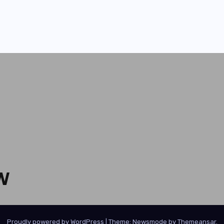
W
Proudly powered by WordPress
|
Theme:
Newsmode
by
Themeansar
.