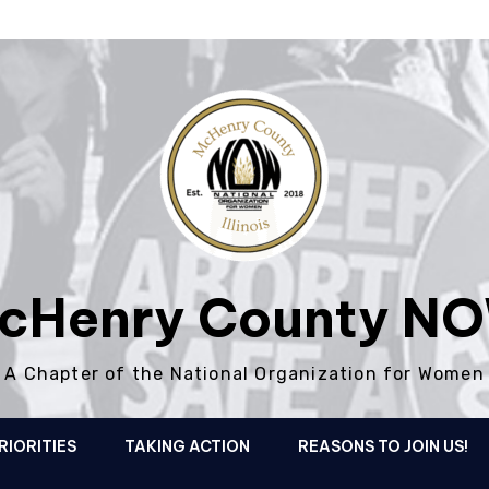
cHenry County N
A Chapter of the National Organization for Women
RIORITIES
TAKING ACTION
REASONS TO JOIN US!