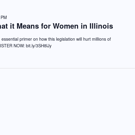
0 PM
t it Means for Women in Illinois
 essential primer on how this legislation will hurt millions of
GISTER NOW: bit.ly/3SH8lJy