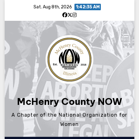
Skip
Sat. Aug 8th, 2026
1:42:35 AM
to
content
McHenry County NOW
A Chapter of the National Organization for
Women