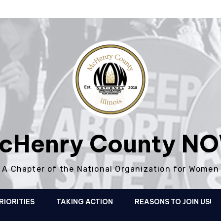
cHenry County N
A Chapter of the National Organization for Women
RIORITIES
TAKING ACTION
REASONS TO JOIN US!