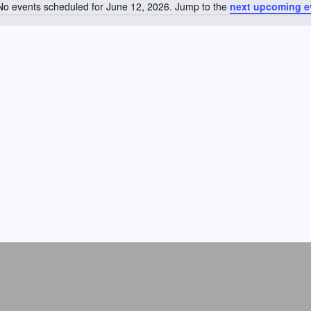
No events scheduled for June 12, 2026. Jump to the
next upcoming e
N
o
t
i
c
e