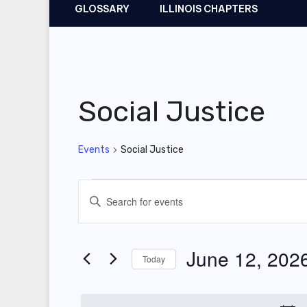
GLOSSARY
ILLINOIS CHAPTERS
Social Justice
Events
Social Justice
Events
E
E
for
v
n
t
June
e
June 12, 202
Today
e
12,
n
r
S
2026
t
K
e