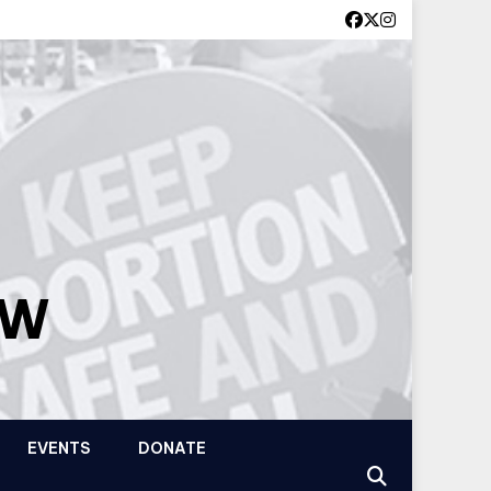
OW
EVENTS
DONATE