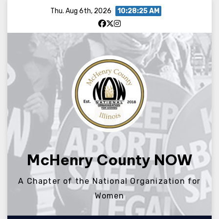
Skip
Thu. Aug 6th, 2026
10:28:26 AM
to
content
McHenry County NOW
A Chapter of the National Organization for
Women