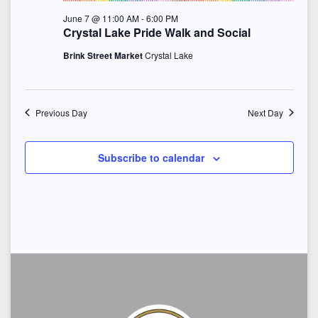
S
e
June 7 @ 11:00 AM
-
6:00 PM
t
e
w
Crystal Lake Pride Walk and Social
e
s
Brink Street Market
Crystal Lake
a
.
N
r
a
Previous Day
Next Day
c
v
h
i
Subscribe to calendar
a
g
n
a
d
t
i
V
o
i
n