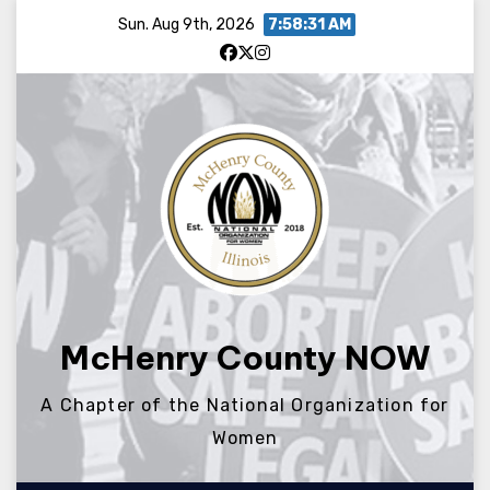
Skip
Sun. Aug 9th, 2026
7:58:31 AM
to
content
McHenry County NOW
A Chapter of the National Organization for
Women