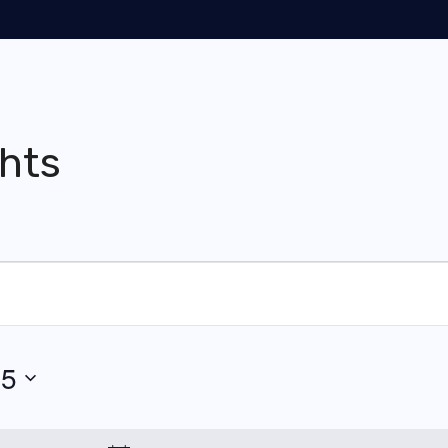
hts
25