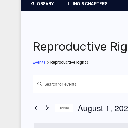
GLOSSARY
ILLINOIS CHAPTERS
Reproductive Rig
Events
Reproductive Rights
Events
E
E
for
v
n
t
August
e
August 1, 20
Today
e
1,
n
r
S
2025
t
K
e