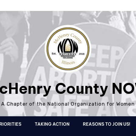
cHenry County N
A Chapter of the National Organization for Women
RIORITIES
TAKING ACTION
REASONS TO JOIN US!