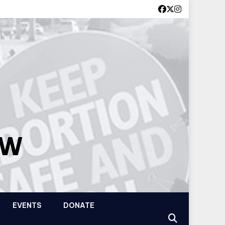
OW
EVENTS
DONATE