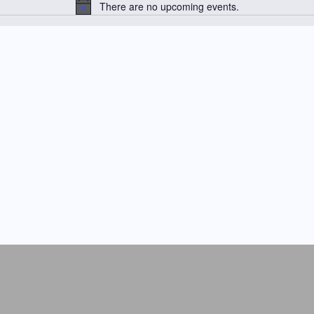
There are no upcoming events.
N
o
t
i
c
e