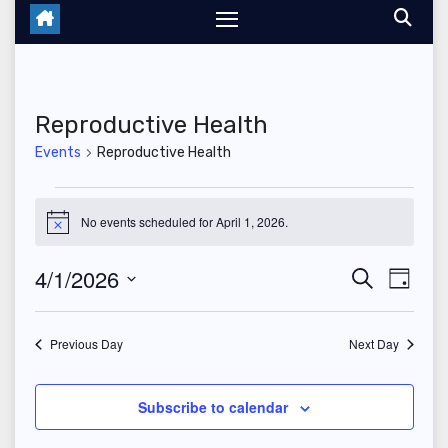
Reproductive Health
Events
Reproductive Health
Events
No events scheduled for April 1, 2026.
N
for
o
t
4/1/2026
E
E
S
i
April
D
c
e
a
S
v
e
v
a
1,
y
r
e
Previous Day
Next Day
e
c
e
2026
l
h
n
n
e
Subscribe to calendar
t
c
t