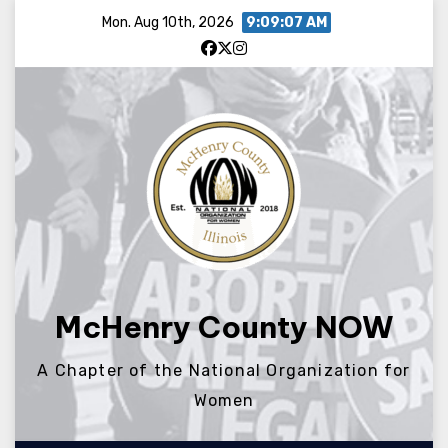
Skip
Mon. Aug 10th, 2026
9:09:07 AM
to
content
McHenry County NOW
A Chapter of the National Organization for
Women