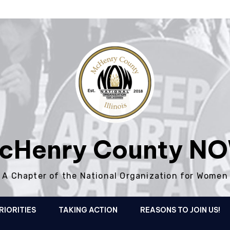
cHenry County N
A Chapter of the National Organization for Women
RIORITIES
TAKING ACTION
REASONS TO JOIN US!