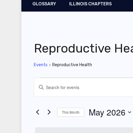
GLOSSARY
ILLINOIS CHAPTERS
Reproductive He
Events
Reproductive Health
Events
E
E
v
n
t
e
May 2026
This Month
e
n
r
S
t
K
e