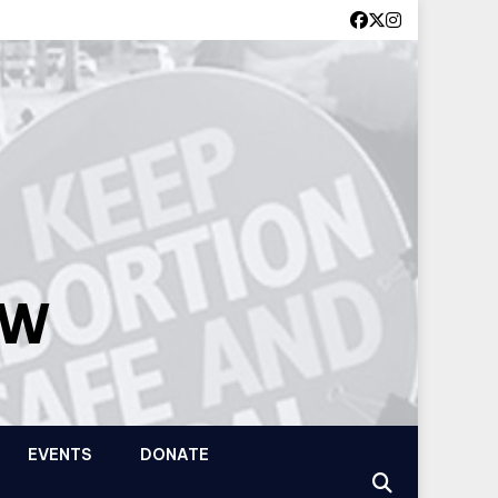
OW
EVENTS
DONATE