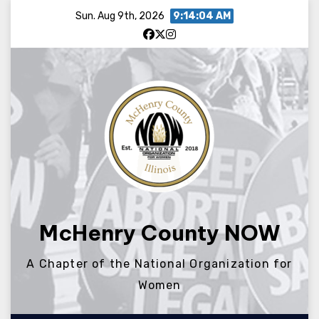
Skip
Sun. Aug 9th, 2026
9:14:04 AM
to
content
McHenry County NOW
A Chapter of the National Organization for
Women