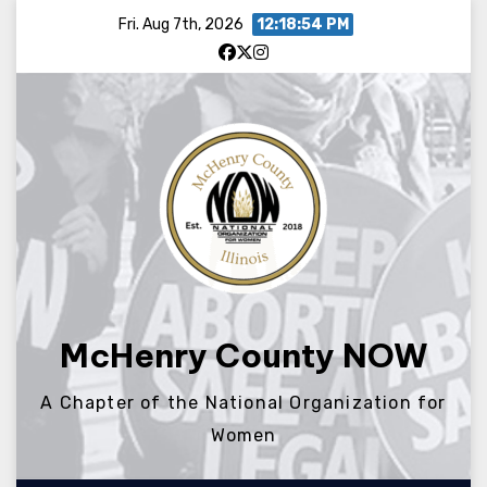
Skip
Fri. Aug 7th, 2026
12:18:54 PM
to
content
McHenry County NOW
A Chapter of the National Organization for
Women