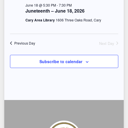
S
e
June 18 @ 5:30 PM
-
7:30 PM
t
Juneteenth – June 18, 2026
e
w
e
Cary Area Library
1606 Three Oaks Road, Cary
s
a
.
N
r
a
Next Day
Previous Day
c
v
h
Subscribe to calendar
i
a
g
n
a
d
t
i
V
o
i
n