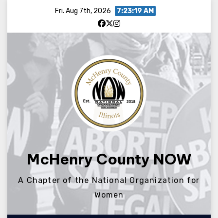
Skip
Fri. Aug 7th, 2026
7:23:20 AM
to
content
McHenry County NOW
A Chapter of the National Organization for
Women