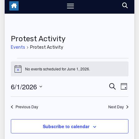
Protest Activity
Events
Protest Activity
Events
No events scheduled for June 1, 2026.
N
for
o
t
6/1/2026
E
E
S
i
June
D
c
e
a
S
v
e
v
a
1,
y
r
e
Previous Day
Next Day
e
c
e
2026
l
h
n
n
e
Subscribe to calendar
t
c
t