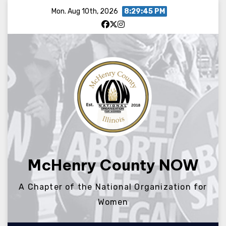
Skip
Mon. Aug 10th, 2026
8:29:45 PM
to
content
McHenry County NOW
A Chapter of the National Organization for
Women