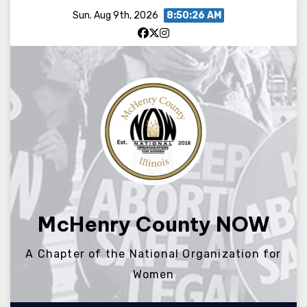
Skip
Sun. Aug 9th, 2026
8:50:26 AM
to
content
McHenry County NOW
A Chapter of the National Organization for
Women