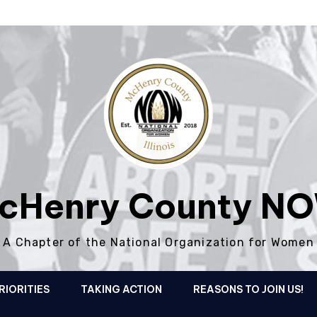
cHenry County N
A Chapter of the National Organization for Women
RIORITIES
TAKING ACTION
REASONS TO JOIN US!