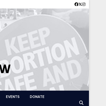
OW
EVENTS
DONATE