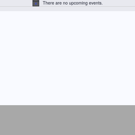
There are no upcoming events.
N
o
t
i
c
e