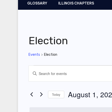
GLOSSARY
ILLINOIS CHAPTERS
Election
Events
Election
Events
E
E
for
v
n
t
August
e
August 1, 20
Today
e
1,
n
r
S
2025
t
K
e