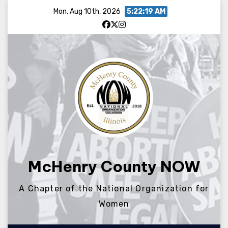
Skip
Mon. Aug 10th, 2026
5:22:20 AM
to
content
McHenry County NOW
A Chapter of the National Organization for
Women