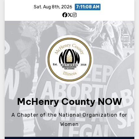
Skip
Sat. Aug 8th, 2026
7:11:08 AM
to
content
McHenry County NOW
A Chapter of the National Organization for
Women