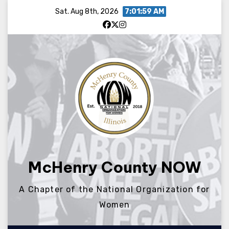
Skip
Sat. Aug 8th, 2026
7:01:59 AM
to
content
McHenry County NOW
A Chapter of the National Organization for
Women