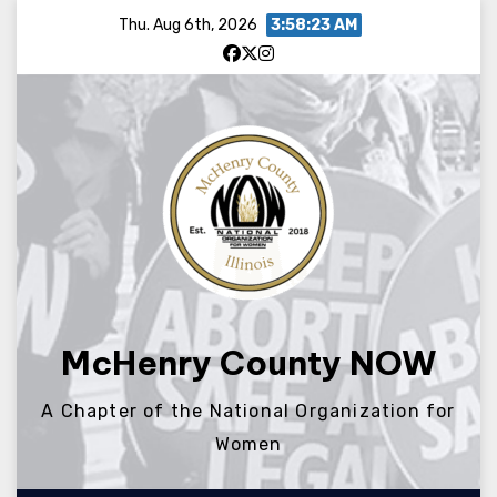
Skip
Thu. Aug 6th, 2026
3:58:24 AM
to
content
McHenry County NOW
A Chapter of the National Organization for
Women