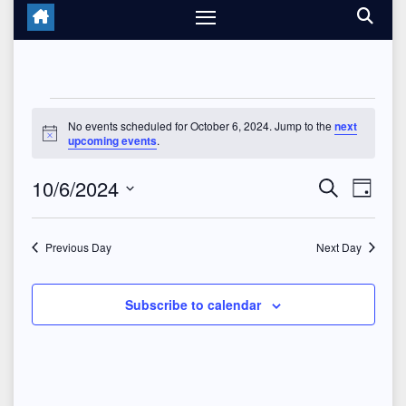
Events
No events scheduled for October 6, 2024. Jump to the
next
N
upcoming events
.
for
o
t
10/6/2024
E
E
i
October
S
D
c
e
e
a
S
v
v
a
6,
y
r
e
Previous Day
Next Day
e
c
e
2024
l
h
n
n
e
Subscribe to calendar
t
c
t
V
t
s
d
i
a