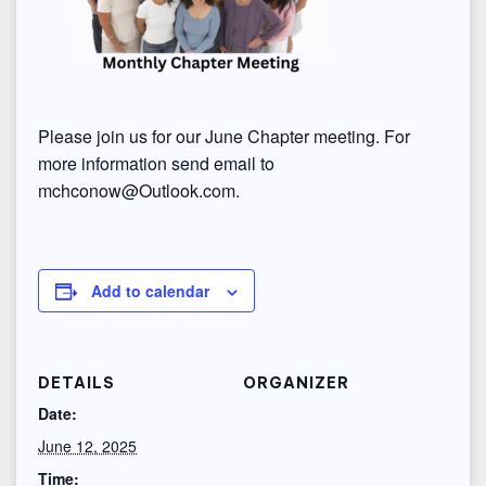
Please join us for our June Chapter meeting. For
more information send email to
mchconow@Outlook.com.
Add to calendar
DETAILS
ORGANIZER
Date:
June 12, 2025
Time: