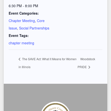
6:30 PM - 8:00 PM
Event Categories:
Chapter Meeting
,
Core
Issue
,
Social Partnerships
Event Tags:
chapter meeting
The SAVE Act: What it Means for Women
Woodstock
in Illinois
PRIDE