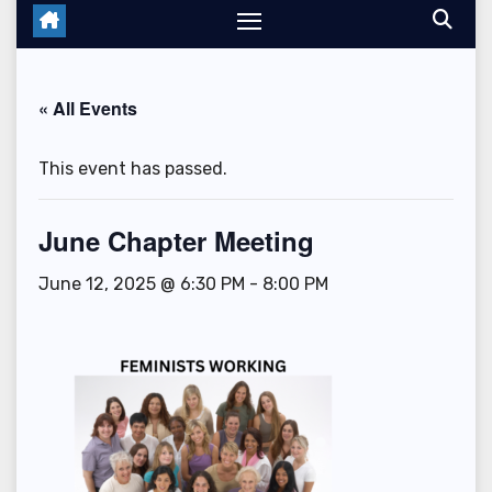
« All Events
This event has passed.
June Chapter Meeting
June 12, 2025 @ 6:30 PM
-
8:00 PM