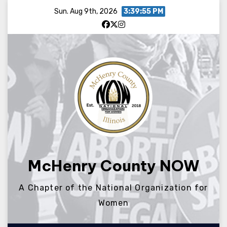
Skip
Sun. Aug 9th, 2026
3:39:56 PM
to
content
McHenry County NOW
A Chapter of the National Organization for
Women