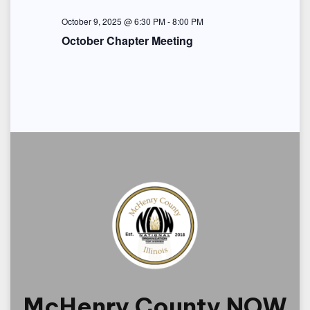
i
October 9, 2025 @ 6:30 PM
-
8:00 PM
o
October Chapter Meeting
n
McHenry County NOW