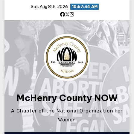
Skip
Sat. Aug 8th, 2026
10:57:34 AM
to
content
McHenry County NOW
A Chapter of the National Organization for
Women