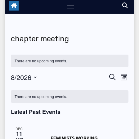
chapter meeting
There are no upcoming events.
8/2026
E
E
S
M
e
o
S
v
v
a
C
n
r
e
There are no upcoming events.
t
e
c
e
a
h
l
h
n
Latest Past Events
n
e
l
t
c
t
e
DEC
V
11
t