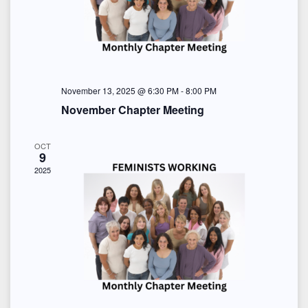
o
i
s
n
e
w
s
November 13, 2025 @ 6:30 PM
-
8:00 PM
November Chapter Meeting
N
a
OCT
9
2025
v
i
g
a
t