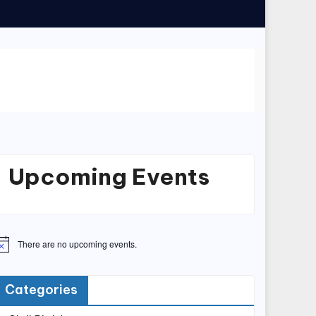
Upcoming Events
There are no upcoming events.
Categories