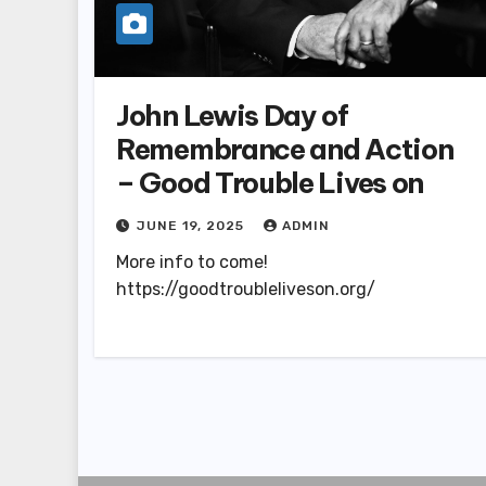
John Lewis Day of
Remembrance and Action
– Good Trouble Lives on
JUNE 19, 2025
ADMIN
More info to come!
https://goodtroubleliveson.org/