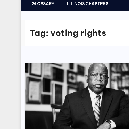
GLOSSARY
ILLINOIS CHAPTERS
Tag:
voting rights