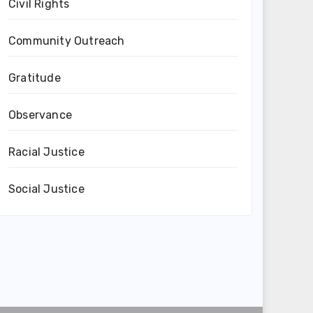
Civil Rights
Community Outreach
Gratitude
Observance
Racial Justice
Social Justice