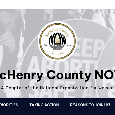
cHenry County N
A Chapter of the National Organization for Women
RIORITIES
TAKING ACTION
REASONS TO JOIN US!