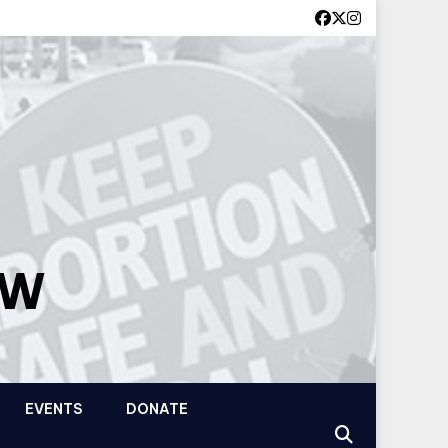
OW
EVENTS
DONATE