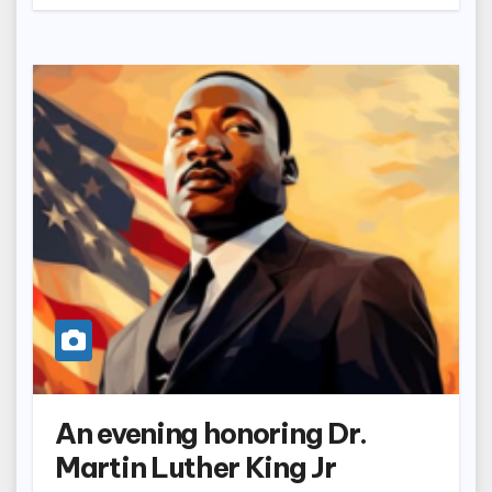
An evening honoring Dr.
Martin Luther King Jr