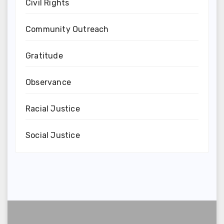
Civil Rights
Community Outreach
Gratitude
Observance
Racial Justice
Social Justice