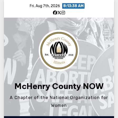
Skip
Fri. Aug 7th, 2026
8:13:38 AM
to
content
McHenry County NOW
A Chapter of the National Organization for
Women