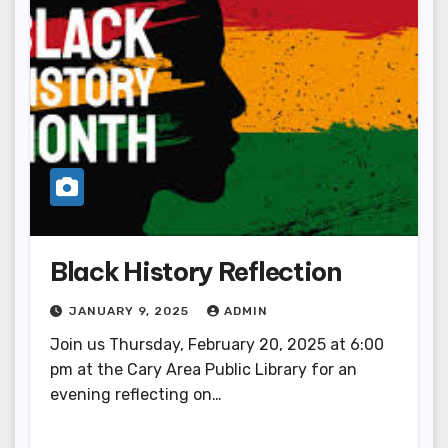
Black History Reflection
JANUARY 9, 2025
ADMIN
Join us Thursday, February 20, 2025 at 6:00
pm at the Cary Area Public Library for an
evening reflecting on…