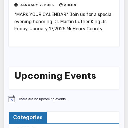
JANUARY 7, 2025
ADMIN
*MARK YOUR CALENDAR* Join us for a special
evening honoring Dr. Martin Luther King Jr.
Friday, January 17,2025 McHenry County…
Upcoming Events
There are no upcoming events.
N
o
t
i
Categories
c
e