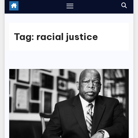
Tag:
racial justice