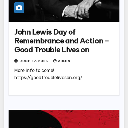
John Lewis Day of
Remembrance and Action –
Good Trouble Lives on
JUNE 19, 2025
ADMIN
More info to come!
https://goodtroubleliveson.org/