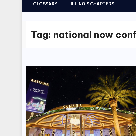
GLOSSARY
ILLINOIS CHAPTERS
Tag:
national now con