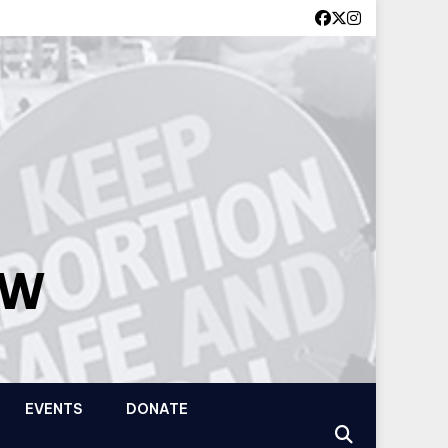
OW
EVENTS
DONATE