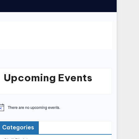
Upcoming Events
There are no upcoming events.
Categories