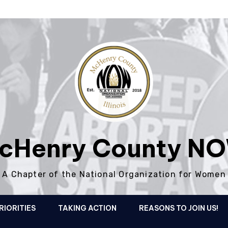
cHenry County N
A Chapter of the National Organization for Women
RIORITIES
TAKING ACTION
REASONS TO JOIN US!