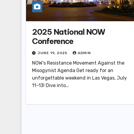
2025 National NOW
Conference
JUNE 19, 2025
ADMIN
NOW’s Resistance Movement Against the
Misogynist Agenda Get ready for an
unforgettable weekend in Las Vegas, July
11–13! Dive into…