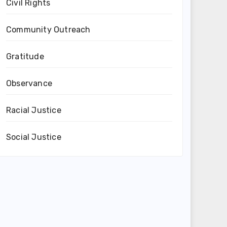
Civil Rights
Community Outreach
Gratitude
Observance
Racial Justice
Social Justice