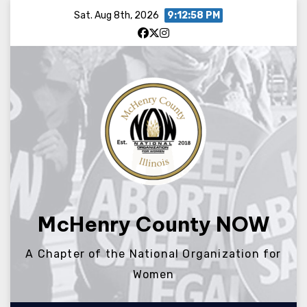
Skip
Sat. Aug 8th, 2026
9:12:58 PM
to
content
McHenry County NOW
A Chapter of the National Organization for
Women