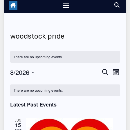
woodstock pride
There are no upcoming events.
8/2026
E
E
S
M
e
o
S
v
v
a
C
n
r
e
There are no upcoming events.
t
e
c
e
a
h
l
h
n
Latest Past Events
n
e
l
t
c
t
e
JUN
V
15
t