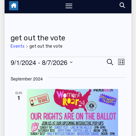
get out the vote
Events
get out the vote
Events
9/1/2024
 - 
8/7/2026
E
E
S
L
e
i
S
v
v
a
s
September 2024
r
e
t
e
c
e
l
h
SUN
n
1
n
e
t
c
t
V
t
s
d
i
a