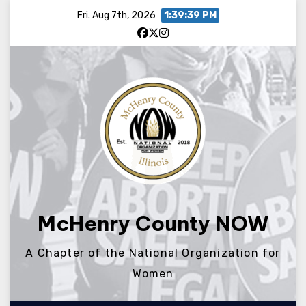
Skip
Fri. Aug 7th, 2026
1:39:39 PM
to
content
McHenry County NOW
A Chapter of the National Organization for
Women