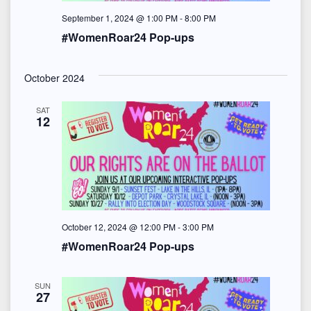
S
e
t
September 1, 2024 @ 1:00 PM
-
8:00 PM
e
w
#WomenRoar24 Pop-ups
e
s
a
.
N
October 2024
r
a
SAT
c
12
v
h
i
a
g
n
a
d
t
October 12, 2024 @ 12:00 PM
-
3:00 PM
#WomenRoar24 Pop-ups
i
V
o
i
SUN
27
n