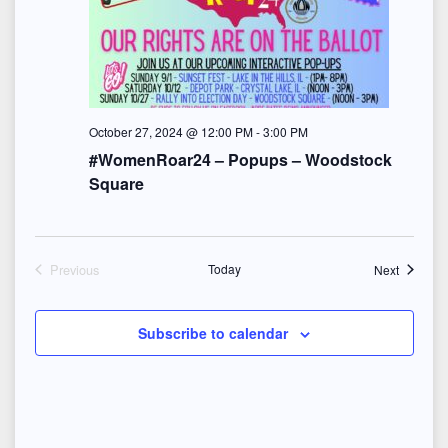
e
w
s
N
October 27, 2024 @ 12:00 PM
-
3:00 PM
#WomenRoar24 – Popups – Woodstock
a
Square
v
i
Events
Previous
Today
Next
Events
g
a
Subscribe to calendar
t
i