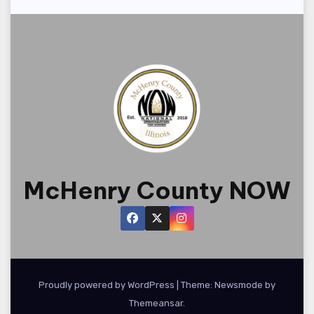
o
n
McHenry County NOW
Proudly powered by WordPress
|
Theme:
Newsmode
by
Themeansar
.