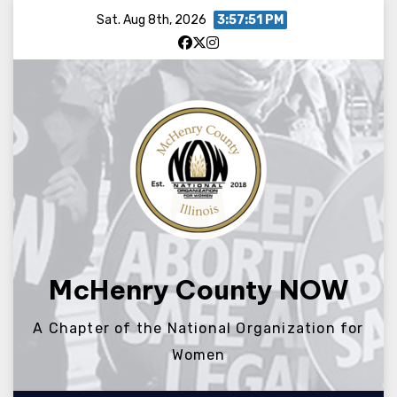
Skip
Sat. Aug 8th, 2026
3:57:52 PM
to
content
McHenry County NOW
A Chapter of the National Organization for
Women