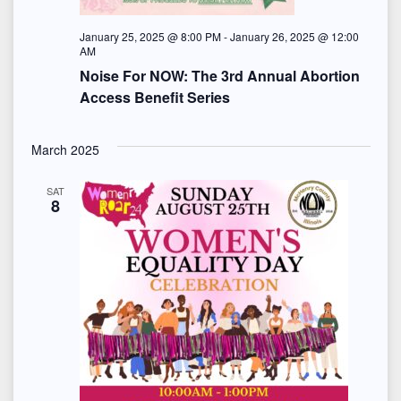
e
w
January 25, 2025 @ 8:00 PM
-
January 26, 2025 @ 12:00
AM
s
Noise For NOW: The 3rd Annual Abortion
Access Benefit Series
N
a
March 2025
v
SAT
8
i
g
a
t
i