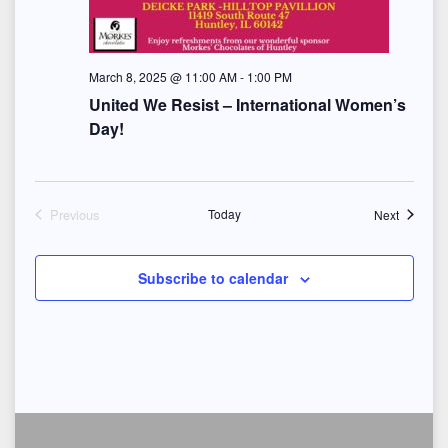
o
n
March 8, 2025 @ 11:00 AM
-
1:00 PM
United We Resist – International Women’s
Day!
Events
Previous
Today
Next
Events
Subscribe to calendar