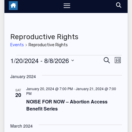
Reproductive Rights
Events
Reproductive Rights
Events
1/20/2024
 - 
8/8/2026
E
E
S
L
e
i
S
v
v
a
s
January 2024
r
e
t
e
c
e
l
h
January 20, 2024 @ 7:00 PM
-
January 21, 2024 @ 7:00
SAT
n
PM
20
n
e
NOISE FOR NOW – Abortion Access
t
c
t
Benefit Series
V
t
s
d
i
March 2024
a