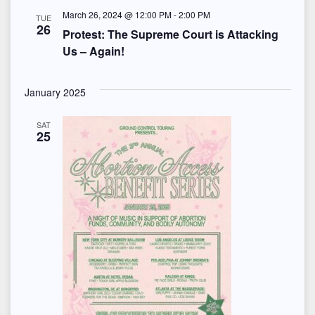
S
e
March 26, 2024 @ 12:00 PM
-
2:00 PM
t
TUE
e
26
w
Protest: The Supreme Court is Attacking
e
Us – Again!
s
a
.
N
r
January 2025
a
c
SAT
v
25
h
i
a
g
n
a
d
t
i
V
o
i
n