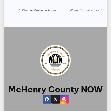
Chapter Meeting – August
Women’ Equality Day
McHenry County NOW