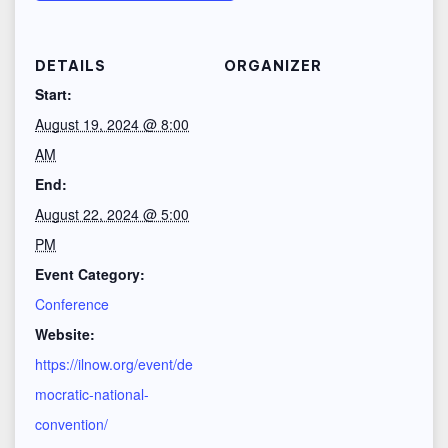
DETAILS
ORGANIZER
Start:
August 19, 2024 @ 8:00
AM
End:
August 22, 2024 @ 5:00
PM
Event Category:
Conference
Website:
https://ilnow.org/event/de
mocratic-national-
convention/