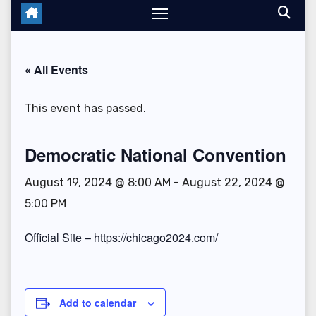
« All Events
This event has passed.
Democratic National Convention
August 19, 2024 @ 8:00 AM
-
August 22, 2024 @
5:00 PM
Official Site – https://chicago2024.com/
Add to calendar