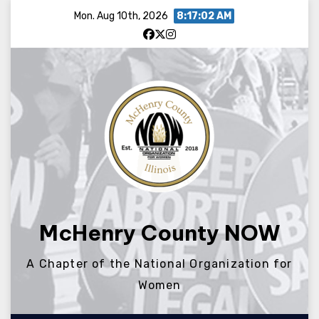
Skip
Mon. Aug 10th, 2026
8:17:02 AM
to
content
McHenry County NOW
A Chapter of the National Organization for
Women