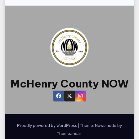
McHenry County NOW
Proudly powered by WordPress
|
Theme:
Newsmode
by
Themeansar
.