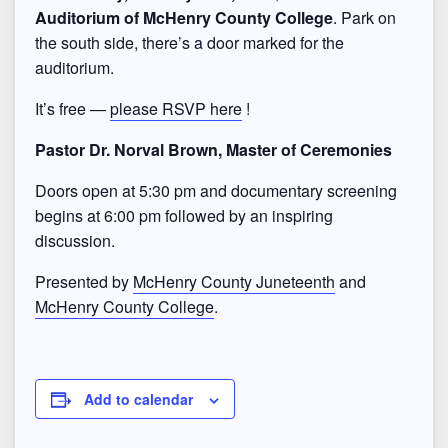
Auditorium of McHenry County College
. Park on
the south side, there’s a door marked for the
auditorium.
It’s free —
please RSVP here
!
Pastor Dr. Norval Brown, Master of Ceremonies
Doors open at 5:30 pm and documentary screening
begins at 6:00 pm followed by an inspiring
discussion.
Presented by
McHenry County Juneteenth
and
McHenry County College
.
Add to calendar