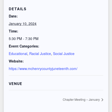
DETAILS
Date:
January 10, 2024
Time:
5:30 PM - 7:30 PM
Event Categories:
Educational
,
Racial Justice
,
Social Justice
Website:
https://www.mchenrycountyjuneteenth.com/
VENUE
Chapter Meeting – January