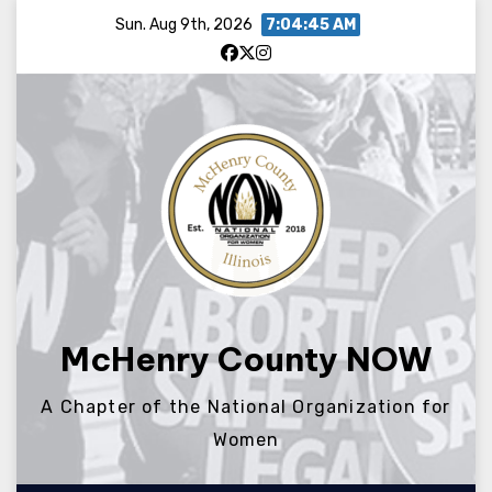
Skip
Sun. Aug 9th, 2026
7:04:45 AM
to
content
McHenry County NOW
A Chapter of the National Organization for
Women