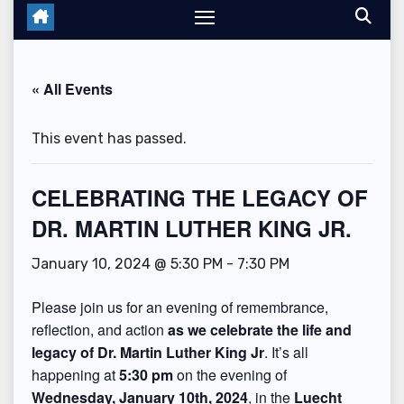
« All Events
This event has passed.
CELEBRATING THE LEGACY OF
DR. MARTIN LUTHER KING JR.
January 10, 2024 @ 5:30 PM
-
7:30 PM
Please join us for an evening of remembrance,
reflection, and action
as we celebrate the life and
legacy of Dr. Martin Luther King Jr
. It’s all
happening at
5:30 pm
on the evening of
Wednesday, January 10th, 2024
, in the
Luecht