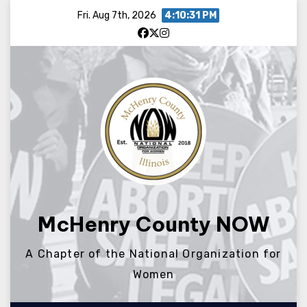
Skip
Fri. Aug 7th, 2026
4:10:31 PM
to
content
McHenry County NOW
A Chapter of the National Organization for
Women