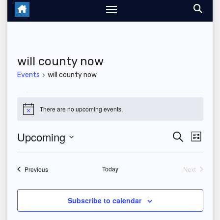
will county now
Events
will county now
Events
There are no upcoming events.
N
o
t
Upcoming
E
E
S
i
L
c
e
i
S
v
e
v
a
s
r
e
t
Events
Today
Next
e
Previous
c
e
Events
l
h
n
n
e
Subscribe to calendar
t
c
t